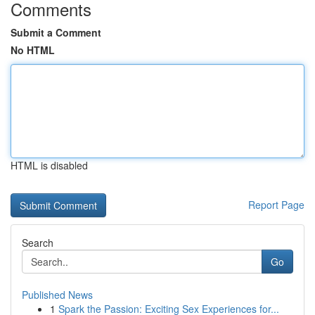
Comments
Submit a Comment
No HTML
HTML is disabled
Report Page
Search
Go
Published News
1
Spark the Passion: Exciting Sex Experiences for...