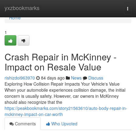
Home
yxzbookmarks
Togg
navi
Home
1
Crash Repair in McKinney -
Impact on Resale Value
rishizdoi963970
84 days ago
News
Discuss
Exploring How Collision Repair Impacts Your Vehicle's Value
When your automobile experiences collision damage, the initial
concern is usually safety. However, car owners in McKinney
should also recognize that the
https://peakbookmarks.com/story21563610/auto-body-repair-in-
mckinney-impact-on-car-worth
Comments
Who Upvoted