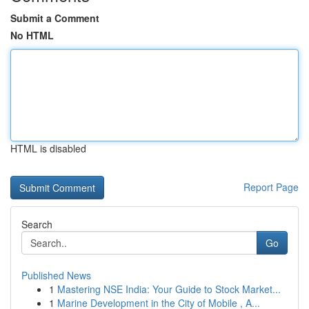
Submit a Comment
No HTML
HTML is disabled
Report Page
Search
Go
Published News
1
Mastering NSE India: Your Guide to Stock Market...
1
Marine Development in the City of Mobile , A...