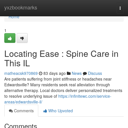
Home
yxzbookmarks
Togg
navi
Home
1
Locating Ease : Spine Care in
This IL
matheacsk970869
83 days ago
News
Discuss
Are patients suffering from joint stiffness or headaches near
Edwardsville? Many residents seek real alleviation through
alternative therapy. Local doctors deliver personalized treatments
to resolve underlying issue of
https://infinitewc.com/service-
areas/edwardsville-il/
Comments
Who Upvoted
Comments