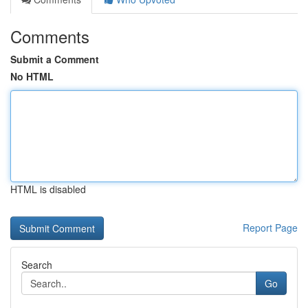
Comments
Submit a Comment
No HTML
HTML is disabled
Report Page
Search
Go