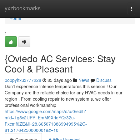
Home
yxzbookmarks
Togg
navi
Home
1
{Oviedo AC Services: Stay
Cool & Pleasant
poppyhxux777228
85 days ago
News
Discuss
Don't experience intense temperatures this season ! Our
Company are the reliable choice for any HVAC needs in our
region . From cooling repair to new system s, we offer
professional workmanship
https://www.google.com/maps/d/u/0/edit?
mid=1g5c2UPP_EmM9XrieYQr32u-
Fxcmf0ZE&ll=28.665071386994995%2C-
81.21764250000001&z=10
Comments
Who Upvoted