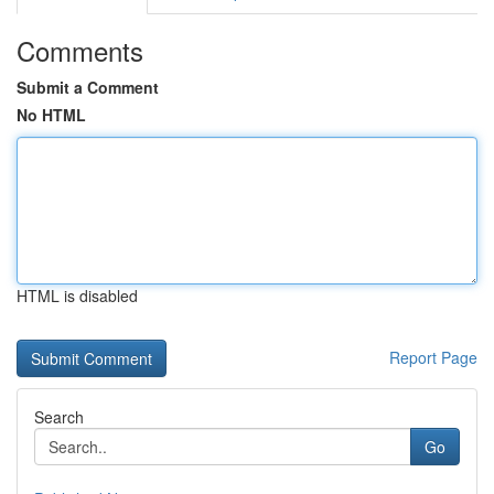
Comments
Submit a Comment
No HTML
HTML is disabled
Report Page
Search
Go