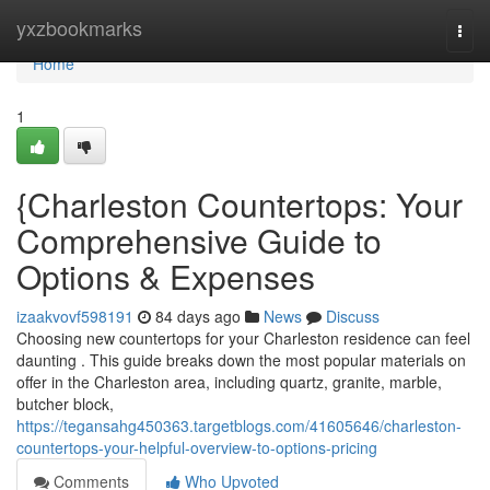
Home
yxzbookmarks
Togg
navi
Home
1
{Charleston Countertops: Your
Comprehensive Guide to
Options & Expenses
izaakvovf598191
84 days ago
News
Discuss
Choosing new countertops for your Charleston residence can feel
daunting . This guide breaks down the most popular materials on
offer in the Charleston area, including quartz, granite, marble,
butcher block,
https://tegansahg450363.targetblogs.com/41605646/charleston-
countertops-your-helpful-overview-to-options-pricing
Comments
Who Upvoted