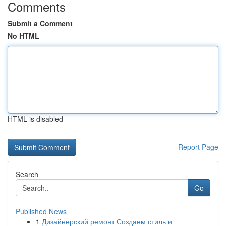
Comments
Submit a Comment
No HTML
HTML is disabled
Report Page
Search
Go
Published News
1
Дизайнерский ремонт Создаем стиль и