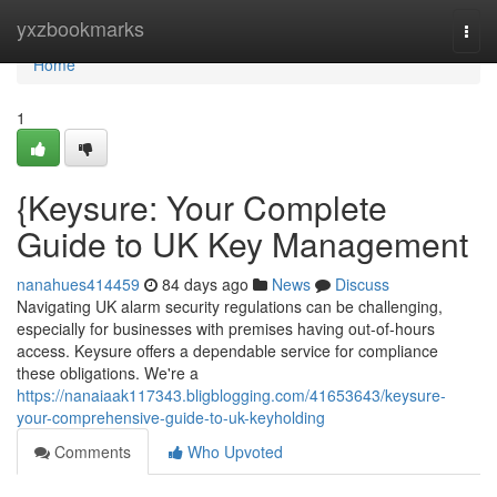
Home
yxzbookmarks
Togg
navi
Home
1
{Keysure: Your Complete
Guide to UK Key Management
nanahues414459
84 days ago
News
Discuss
Navigating UK alarm security regulations can be challenging,
especially for businesses with premises having out-of-hours
access. Keysure offers a dependable service for compliance
these obligations. We're a
https://nanaiaak117343.bligblogging.com/41653643/keysure-
your-comprehensive-guide-to-uk-keyholding
Comments
Who Upvoted