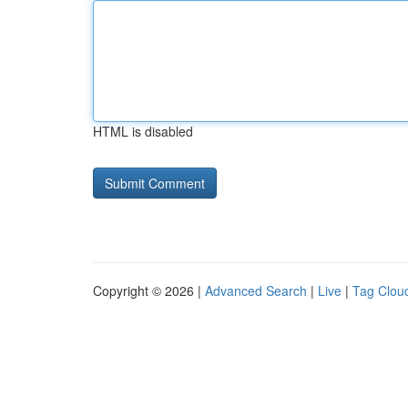
HTML is disabled
Copyright © 2026 |
Advanced Search
|
Live
|
Tag Clou