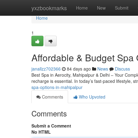
Home
yxzbookmarks
Home
New
Submit
Home
1
Affordable & Budget Spa 
janallzz702366
84 days ago
News
Discuss
Best Spa in Aerocity, Mahipalpur & Delhi – Your Complete
recharge is essential. In today’s fast-paced lifestyle, s
spa-options-in-mahipalpur
Comments
Who Upvoted
Comments
Submit a Comment
No HTML