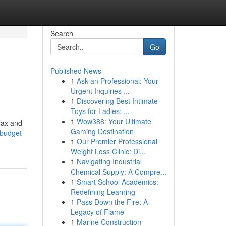
Search
Go
Published News
1
Ask an Professional: Your
Urgent Inquiries ...
1
Discovering Best Intimate
Toys for Ladies: ...
1
Wow388: Your Ultimate
elax and
Gaming Destination
-budget-
1
Our Premier Professional
Weight Loss Clinic: Di...
1
Navigating Industrial
Chemical Supply: A Compre...
1
Smart School Academics:
Redefining Learning
1
Pass Down the Fire: A
Legacy of Flame
1
Marine Construction