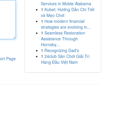
Services in Moble Alabama
1
Kubet: Hướng Dẫn Chi Tiết
và Mẹo Chơi
1
How modern financial
strategies are evolving in...
1
Seamless Restoration
Assistance Through
Hornsby...
1
Recognizing Dad's
1
24club Sân Chơi Giải Trí
ort Page
Hàng Đầu Việt Nam