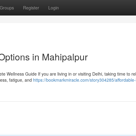
Groups
Register
Login
Options in Mahipalpur
 Wellness Guide If you are living in or visiting Delhi, taking time to r
tress, fatigue, and
https://bookmarkmiracle.com/story304285/affordable