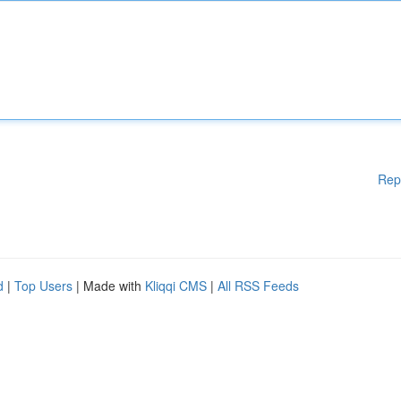
Rep
d
|
Top Users
| Made with
Kliqqi CMS
|
All RSS Feeds