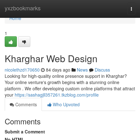
Home
yxzbookmarks
Togg
navi
Home
1
Kharghar Web Design
nicolethzd170650
84 days ago
News
Discuss
Looking for high-quality online presence support in Kharghar?
Your online venture's growth begins with a stunning online
platform . We offer developing custom online platforms that attract
your
https://sashagjll357261.tkzblog.com/profile
Comments
Who Upvoted
Comments
Submit a Comment
No HTML