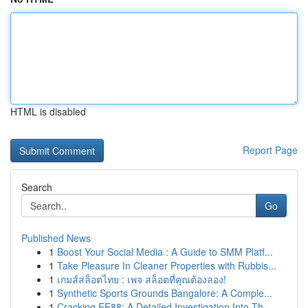
HTML is disabled
Report Page
Search
Go
Published News
1
Boost Your Social Media : A Guide to SMM Platf...
1
Take Pleasure In Cleaner Properties with Rubbis...
1
เกมส์สล็อตไทย : เพจ สล็อตที่คุณต้องลอง!
1
Synthetic Sports Grounds Bangalore: A Comple...
1
Cracking EE88: A Detailed Investigation Into Th...