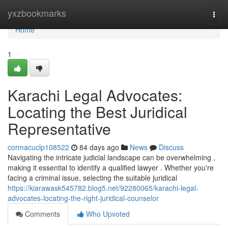
Home
yxzbookmarks
Togg
navi
Home
1
Karachi Legal Advocates:
Locating the Best Juridical
Representative
cormacuclp108522
84 days ago
News
Discuss
Navigating the intricate judicial landscape can be overwhelming ,
making it essential to identify a qualified lawyer . Whether you're
facing a criminal issue, selecting the suitable juridical
https://kiarawask545782.blog5.net/92280065/karachi-legal-
advocates-locating-the-right-juridical-counselor
Comments
Who Upvoted