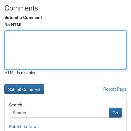
Comments
Submit a Comment
No HTML
HTML is disabled
Report Page
Search
Go
Published News