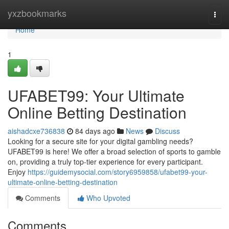
Home
yxzbookmarks
Togg
navi
Home
1
UFABET99: Your Ultimate
Online Betting Destination
aishadcxe736838
84 days ago
News
Discuss
Looking for a secure site for your digital gambling needs?
UFABET99 is here! We offer a broad selection of sports to gamble
on, providing a truly top-tier experience for every participant.
Enjoy
https://guidemysocial.com/story6959858/ufabet99-your-
ultimate-online-betting-destination
Comments
Who Upvoted
Comments