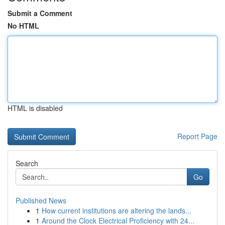
Submit a Comment
No HTML
HTML is disabled
Report Page
Search
Go
Published News
1
How current institutions are altering the lands...
1
Around the Clock Electrical Proficiency with 24...