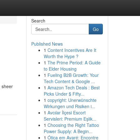
Search
Go
Published News
1
Content Incentives Are It
Worth the Hype ?
1
The Prime Period: A Guide
to Elder Housing
1
Fueling B2B Growth: Your
Tech Content & Google ...
e sheer
1
Amazon Tech Deals : Best
Picks Under $ Fifty...
1
copyright: Unerwünschte
Wirkungen und Risiken i...
1
Avcılar İlçesi Escort
Servisleri: Premium Eşlik...
1
Choosing the Right Tattoo
Power Supply: A Begin...
1
Ótica em Avaré: Encontre