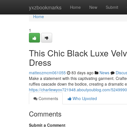
Home
yxzbookmarks
Home
New
Submit
Home
1
This Chic Black Luxe Velv
Dress
matteozmcm061055
83 days ago
News
Discu
Make a statement with this captivating garment. Crafte
ruffles cascade down the bodice, creating a dramatic ef
https://charliewyov721948.aboutyoublog.com/52499902/
Comments
Who Upvoted
Comments
Submit a Comment