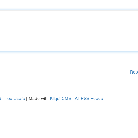
Rep
d
|
Top Users
| Made with
Kliqqi CMS
|
All RSS Feeds