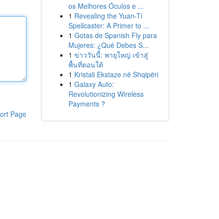
os Melhores Óculos e ...
1
Revealing the Yuan-Ti
Spellcaster: A Primer to ...
1
Gotas de Spanish Fly para
Mujeres: ¿Qué Debes S...
1
ข่าววันนี้: พายุใหญ่ เข้าสู่
พื้นที่ตอนใต้
1
Kristali Ekstaze në Shqipëri
1
Galaxy Auto:
Revolutionizing Wireless
Payments ?
ort Page