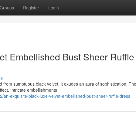
Groups
Register
Login
et Embellished Bust Sheer Ruffle
ss
d from sumptuous black velvet, it exudes an aura of sophistication. Th
fect. Intricate embellishments
an-exquisite-black-luxe-velvet-embellished-bust-sheer-ruffle-dress