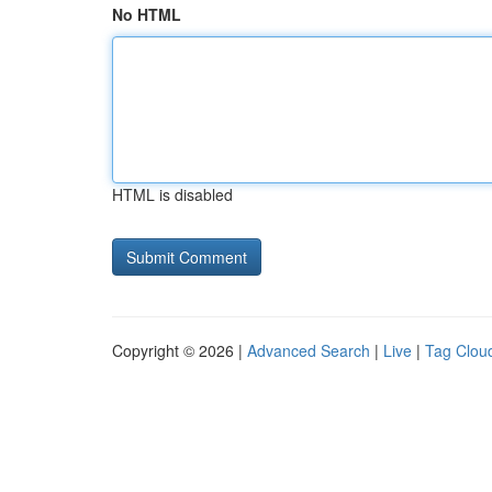
No HTML
HTML is disabled
Copyright © 2026 |
Advanced Search
|
Live
|
Tag Clou