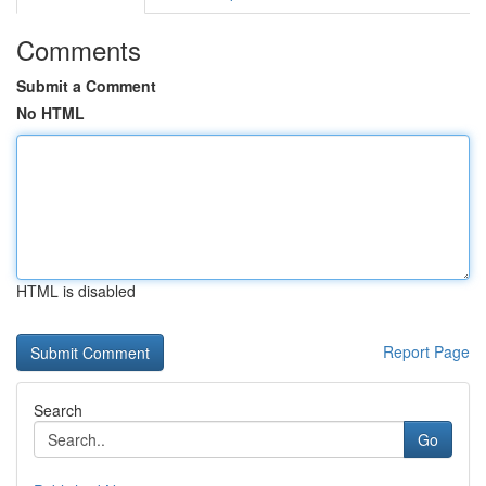
Comments
Submit a Comment
No HTML
HTML is disabled
Report Page
Search
Go