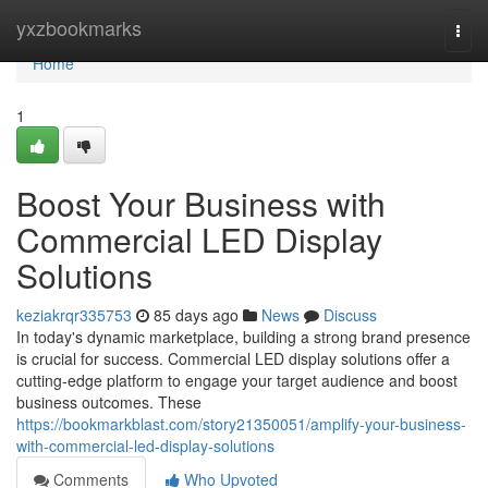
Home
yxzbookmarks
Togg
navi
Home
1
Boost Your Business with
Commercial LED Display
Solutions
keziakrqr335753
85 days ago
News
Discuss
In today's dynamic marketplace, building a strong brand presence
is crucial for success. Commercial LED display solutions offer a
cutting-edge platform to engage your target audience and boost
business outcomes. These
https://bookmarkblast.com/story21350051/amplify-your-business-
with-commercial-led-display-solutions
Comments
Who Upvoted