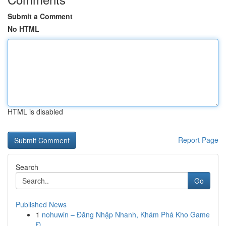
Submit a Comment
No HTML
HTML is disabled
Report Page
Search
Go
Published News
1
nohuwin – Đăng Nhập Nhanh, Khám Phá Kho Game
Đ...