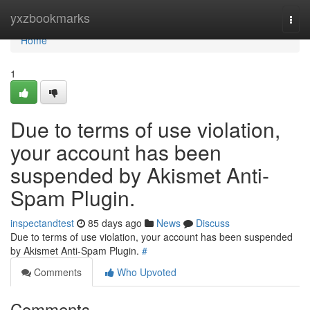
Home
yxzbookmarks
Togg
navi
Home
1
Due to terms of use violation,
your account has been
suspended by Akismet Anti-
Spam Plugin.
inspectandtest
85 days ago
News
Discuss
Due to terms of use violation, your account has been suspended
by Akismet Anti-Spam Plugin.
#
Comments
Who Upvoted
Comments