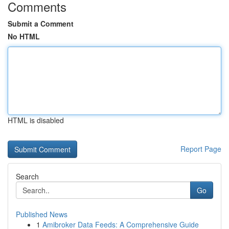
Comments
Submit a Comment
No HTML
HTML is disabled
Report Page
Search
Go
Published News
1
Amibroker Data Feeds: A Comprehensive Guide