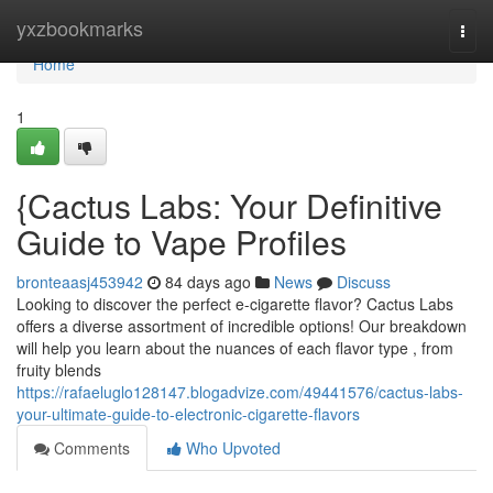
Home
yxzbookmarks
Togg
navi
Home
1
{Cactus Labs: Your Definitive
Guide to Vape Profiles
bronteaasj453942
84 days ago
News
Discuss
Looking to discover the perfect e-cigarette flavor? Cactus Labs
offers a diverse assortment of incredible options! Our breakdown
will help you learn about the nuances of each flavor type , from
fruity blends
https://rafaeluglo128147.blogadvize.com/49441576/cactus-labs-
your-ultimate-guide-to-electronic-cigarette-flavors
Comments
Who Upvoted