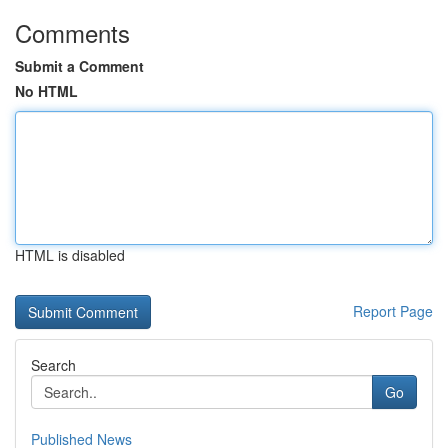
Comments
Submit a Comment
No HTML
HTML is disabled
Report Page
Search
Go
Published News