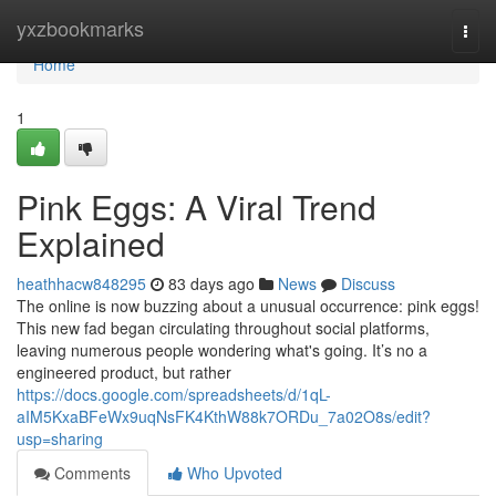
Home
yxzbookmarks
Togg
navi
Home
1
Pink Eggs: A Viral Trend
Explained
heathhacw848295
83 days ago
News
Discuss
The online is now buzzing about a unusual occurrence: pink eggs!
This new fad began circulating throughout social platforms,
leaving numerous people wondering what's going. It’s no a
engineered product, but rather
https://docs.google.com/spreadsheets/d/1qL-
aIM5KxaBFeWx9uqNsFK4KthW88k7ORDu_7a02O8s/edit?
usp=sharing
Comments
Who Upvoted