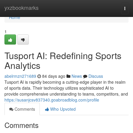
Home
yxzbookmarks
Togg
navi
Home
1
Tusport AI: Redefining Sports
Analytics
abelrmzn271689
84 days ago
News
Discuss
Tusport AI is rapidly becoming a cutting-edge player in the realm
of sports data. Their technology utilizes sophisticated AI to
provide comprehensive understanding to teams, competitors, and
https://susanjcsv837340.goabroadblog.com/profile
Comments
Who Upvoted
Comments