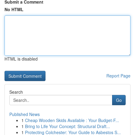
Submit a Comment
No HTML
HTML is disabled
Report Page
Search
Go
Published News
1
Cheap Wooden Skids Available : Your Budget-F...
1
Bring to Life Your Concept: Structural Draft...
1
Protecting Colchester: Your Guide to Asbestos S...