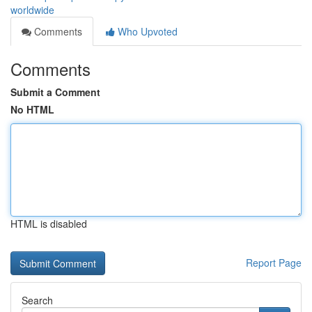
worldwide
Comments
Who Upvoted
Comments
Submit a Comment
No HTML
HTML is disabled
Report Page
Search