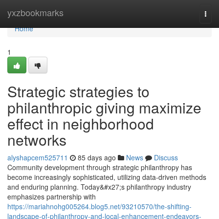
Home
yxzbookmarks
Togg
navi
Home
1
Strategic strategies to
philanthropic giving maximize
effect in neighborhood
networks
alyshapcem525711
85 days ago
News
Discuss
Community development through strategic philanthropy has
become increasingly sophisticated, utilizing data-driven methods
and enduring planning. Today&#x27;s philanthropy industry
emphasizes partnership with
https://mariahnohg005264.blog5.net/93210570/the-shifting-
landscape-of-philanthropy-and-local-enhancement-endeavors-