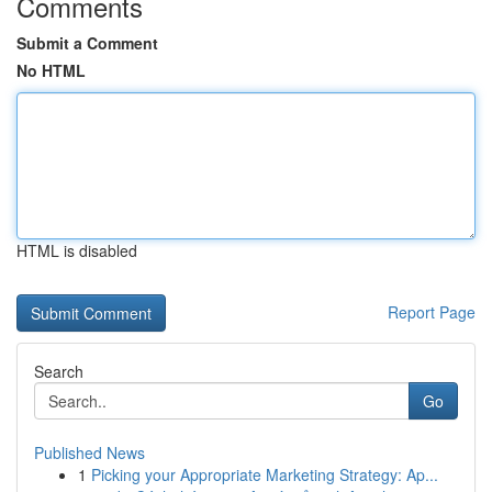
Comments
Submit a Comment
No HTML
HTML is disabled
Report Page
Search
Go
Published News
1
Picking your Appropriate Marketing Strategy: Ap...