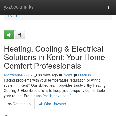
Home
yxzbookmarks
Togg
navi
Home
1
Heating, Cooling & Electrical
Solutions in Kent: Your Home
Comfort Professionals
aronwhqh408607
86 days ago
News
Discuss
Facing problems with your temperature regulation or wiring
system in Kent? Our skilled team provides trustworthy Heating,
Cooling & Electric solutions to keep your property comfortable
year-round. From
https://callbreeze.com/
Comments
Who Upvoted