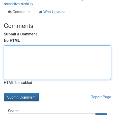
protective-stability
Comments
Who Upvoted
Comments
Submit a Comment
No HTML
HTML is disabled
Report Page
Search