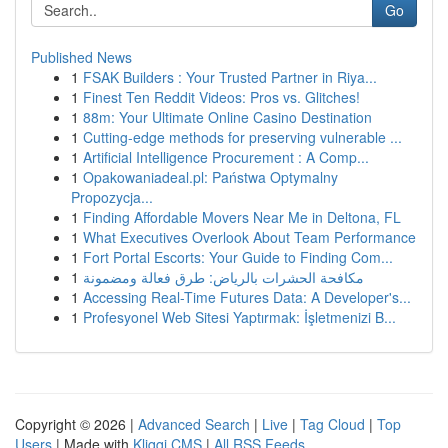
Go
Published News
1
FSAK Builders : Your Trusted Partner in Riya...
1
Finest Ten Reddit Videos: Pros vs. Glitches!
1
88m: Your Ultimate Online Casino Destination
1
Cutting-edge methods for preserving vulnerable ...
1
Artificial Intelligence Procurement : A Comp...
1
Opakowaniadeal.pl: Państwa Optymalny
Propozycja...
1
Finding Affordable Movers Near Me in Deltona, FL
1
What Executives Overlook About Team Performance
1
Fort Portal Escorts: Your Guide to Finding Com...
1
مكافحة الحشرات بالرياض: طرق فعالة ومضمونة
1
Accessing Real-Time Futures Data: A Developer's...
1
Profesyonel Web Sitesi Yaptırmak: İşletmenizi B...
Copyright © 2026 |
Advanced Search
|
Live
|
Tag Cloud
|
Top
Users
| Made with
Kliqqi CMS
|
All RSS Feeds