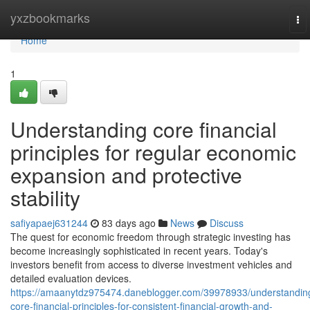
Home
yxzbookmarks
To
nav
Home
1
Understanding core financial
principles for regular economic
expansion and protective
stability
safiyapaej631244
83 days ago
News
Discuss
The quest for economic freedom through strategic investing has
become increasingly sophisticated in recent years. Today's
investors benefit from access to diverse investment vehicles and
detailed evaluation devices.
https://amaanytdz975474.daneblogger.com/39978933/understandin
core-financial-principles-for-consistent-financial-growth-and-