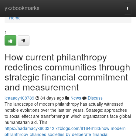
Home
yxzbookmarks
Togg
navi
Home
1
How current philanthropy
redefines communities through
strategic financial commitment
and measurement
leaaaoy408789
84 days ago
News
Discuss
The landscape of modern philanthropy has actually witnessed
notable evolutions over the last ten years. Strategic approaches
to social effect are transforming in which organizations face global
humanitarian aid. This
https://aadamacyk603342.xzblogs.com/81646133/how-modern-
philanthropy-changes-societies-by-deliberate-financial-