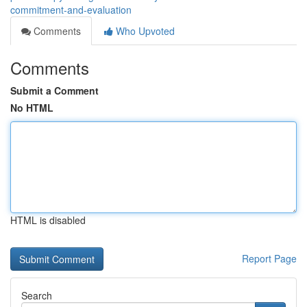
commitment-and-evaluation
Comments
Who Upvoted
Comments
Submit a Comment
No HTML
HTML is disabled
Report Page
Search