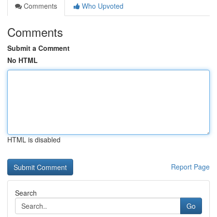
Comments
Who Upvoted
Comments
Submit a Comment
No HTML
HTML is disabled
Report Page
Search
Go