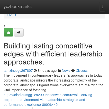
Home
yxzbookmarks
Togg
navi
Home
1
Building lasting competitive
edges with efficient leadership
approaches.
tamzincpgc267807
84 days ago
News
Discuss
The movement in contemporary leadership approaches in today
corporate landscape mirrors the increasing complexity of the
corporate landscape. Organisations everywhere are realizing the
vital importance of fostering
https://elodieumgg128299.thezenweb.com/revolutionizing-
corporate-environment-via-leadership-strategies-and-
performance-excellence-80026440