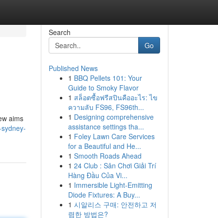
Search
Go
Published News
1
BBQ Pellets 101: Your
Guide to Smoky Flavor
1
สล็อตซื้อฟรีสปินคืออะไร: ไข
ความลับ FS96, FS96th...
1
Designing comprehensive
iew aims
assistance settings tha...
e-sydney-
1
Foley Lawn Care Services
for a Beautiful and He...
1
Smooth Roads Ahead
1
24 Club : Sân Chơi Giải Trí
Hàng Đầu Của Vi...
1
Immersible Light-Emitting
Diode Fixtures: A Buy...
1
시알리스 구매: 안전하고 저
렴한 방법은?