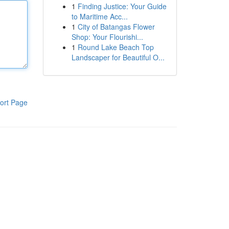
1
Finding Justice: Your Guide
to Maritime Acc...
1
City of Batangas Flower
Shop: Your Flourishi...
1
Round Lake Beach Top
Landscaper for Beautiful O...
ort Page