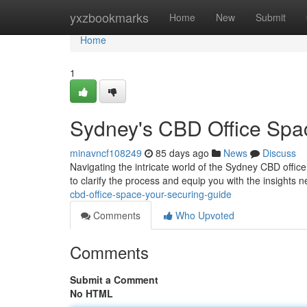
Home
yxzbookmarks
Home
New
Submit
Home
1
Sydney's CBD Office Spa
minavncf108249
85 days ago
News
Discuss
Navigating the intricate world of the Sydney CBD offic
to clarify the process and equip you with the insights 
cbd-office-space-your-securing-guide
Comments
Who Upvoted
Comments
Submit a Comment
No HTML