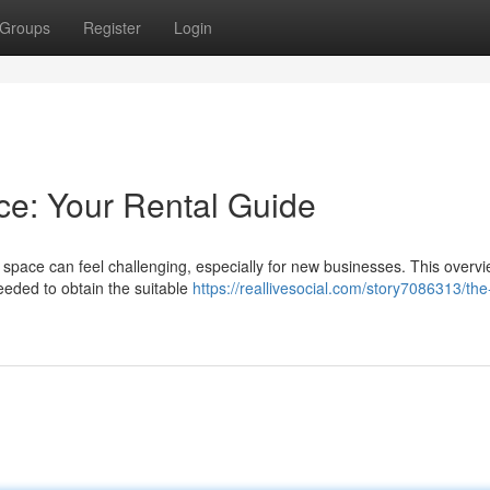
Groups
Register
Login
ce: Your Rental Guide
e space can feel challenging, especially for new businesses. This overv
needed to obtain the suitable
https://reallivesocial.com/story7086313/th