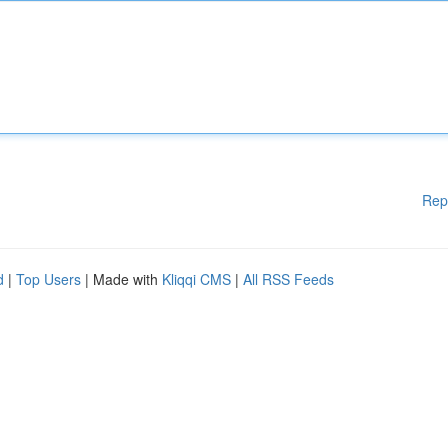
Rep
d
|
Top Users
| Made with
Kliqqi CMS
|
All RSS Feeds