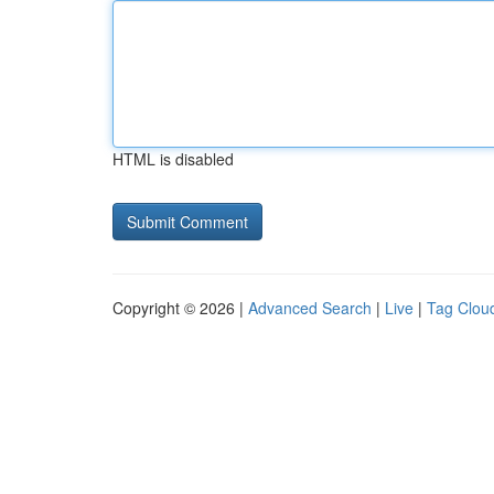
HTML is disabled
Copyright © 2026 |
Advanced Search
|
Live
|
Tag Clou