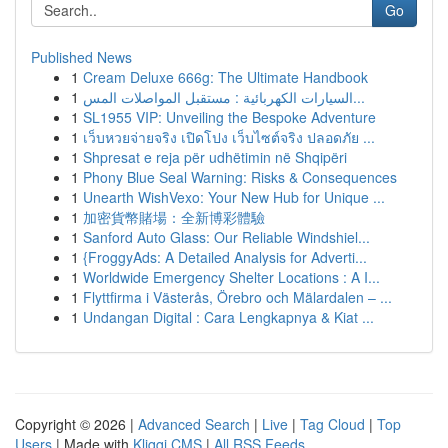
Go
Published News
1
Cream Deluxe 666g: The Ultimate Handbook
1
السيارات الكهربائية : مستقبل المواصلات المس...
1
SL1955 VIP: Unveiling the Bespoke Adventure
1
เว็บหวยจ่ายจริง เปิดโปง เว็บไซต์จริง ปลอดภัย ...
1
Shpresat e reja për udhëtimin në Shqipëri
1
Phony Blue Seal Warning: Risks & Consequences
1
Unearth WishVexo: Your New Hub for Unique ...
1
加密貨幣賭場：全新博彩體驗
1
Sanford Auto Glass: Our Reliable Windshiel...
1
{FroggyAds: A Detailed Analysis for Adverti...
1
Worldwide Emergency Shelter Locations : A I...
1
Flyttfirma i Västerås, Örebro och Mälardalen – ...
1
Undangan Digital : Cara Lengkapnya & Kiat ...
Copyright © 2026 |
Advanced Search
|
Live
|
Tag Cloud
|
Top
Users
| Made with
Kliqqi CMS
|
All RSS Feeds