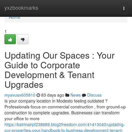
Home
yxzbookmarks
Togg
navi
Home
1
Updating Our Spaces : Your
Guide to Corporate
Development & Tenant
Upgrades
myavuax605810
83 days ago
News
Discuss
Is your company location in Modesto feeling outdated ?
Professionals focus on commercial construction , from ground-up
construction to complete upgrades. Businesses can transform
your office to more
https://katrinairpf238689.blog2freedom.com/41413040/updating-
our-properties-your-handbook-to-business-development-tenant-