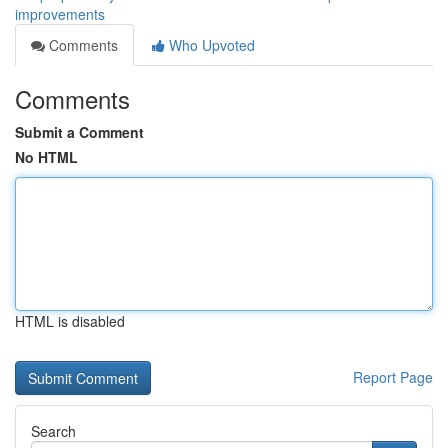
improvements
Comments
Who Upvoted
Comments
Submit a Comment
No HTML
HTML is disabled
Report Page
Search