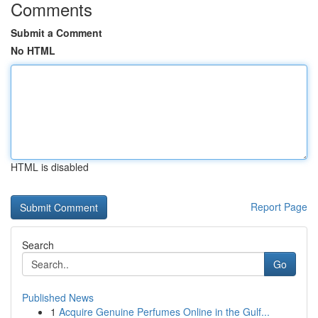
Comments
Submit a Comment
No HTML
HTML is disabled
Report Page
Search
Go
Published News
1
Acquire Genuine Perfumes Online in the Gulf...