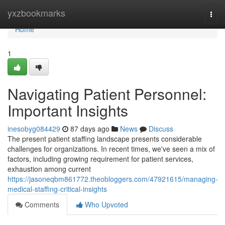
Home
yxzbookmarks
Togg
navi
Home
1
Navigating Patient Personnel:
Important Insights
inesobyg084429
87 days ago
News
Discuss
The present patient staffing landscape presents considerable
challenges for organizations. In recent times, we've seen a mix of
factors, including growing requirement for patient services,
exhaustion among current
https://jasoneqbm861772.theobloggers.com/47921615/managing-
medical-staffing-critical-insights
Comments
Who Upvoted