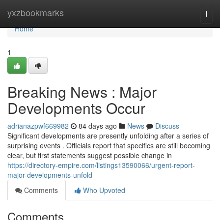
Home
yxzbookmarks
Togg
navi
Home
1
Breaking News : Major
Developments Occur
adrianazpwf669982
84 days ago
News
Discuss
Significant developments are presently unfolding after a series of
surprising events . Officials report that specifics are still becoming
clear, but first statements suggest possible change in
https://directory-empire.com/listings13590066/urgent-report-
major-developments-unfold
Comments
Who Upvoted
Comments