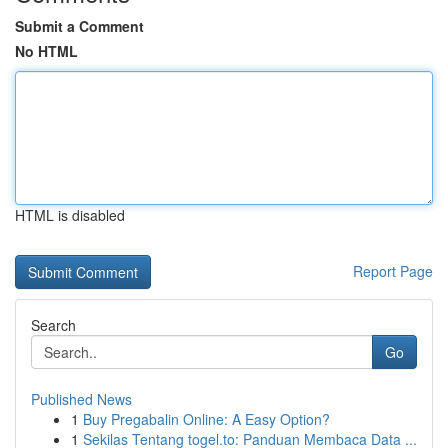
Submit a Comment
No HTML
HTML is disabled
Report Page
Search
Go
Published News
1
Buy Pregabalin Online: A Easy Option?
1
Sekilas Tentang togel.to: Panduan Membaca Data ...