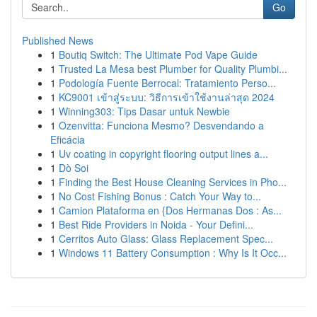
Go
Published News
1
Boutiq Switch: The Ultimate Pod Vape Guide
1
Trusted La Mesa best Plumber for Quality Plumbi...
1
Podología Fuente Berrocal: Tratamiento Perso...
1
KC9001 เข้าสู่ระบบ: วิธีการเข้าใช้งานล่าสุด 2024
1
Winning303: Tips Dasar untuk Newbie
1
Ozenvitta: Funciona Mesmo? Desvendando a
Eficácia
1
Uv coating in copyright flooring output lines a...
1
Dò Soi
1
Finding the Best House Cleaning Services in Pho...
1
No Cost Fishing Bonus : Catch Your Way to...
1
Camion Plataforma en {Dos Hermanas Dos : As...
1
Best Ride Providers in Noida - Your Defini...
1
Cerritos Auto Glass: Glass Replacement Spec...
1
Windows 11 Battery Consumption : Why Is It Occ...