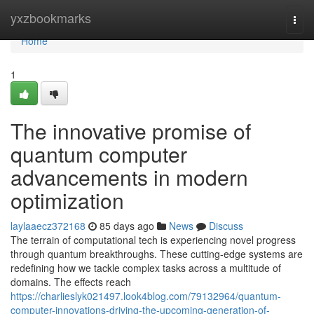
Home
yxzbookmarks
Togg
navi
Home
1
The innovative promise of
quantum computer
advancements in modern
optimization
laylaaecz372168
85 days ago
News
Discuss
The terrain of computational tech is experiencing novel progress
through quantum breakthroughs. These cutting-edge systems are
redefining how we tackle complex tasks across a multitude of
domains. The effects reach
https://charlieslyk021497.look4blog.com/79132964/quantum-
computer-innovations-driving-the-upcoming-generation-of-