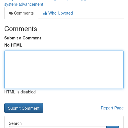
system-advancement
Comments
Who Upvoted
Comments
Submit a Comment
No HTML
HTML is disabled
Report Page
Search