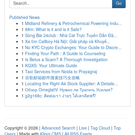
Go
Published News
1
Midland Refinery & Petrochemical Powering Indu...
1
88m: What is it and is it Safe?
1
Sòng Bài 24club : Nhà Cái Trực Tuyến Dẫn Đầ...
1
Xa tìm Callboy Hà Nội: Giải pháp và Khuyế...
1
No KYC Crypto Exchanges: Your Guide to Discre...
1
Finding Your Path : A Guide to Counseling
1
Is Betus a Scam? A Thorough Investigation
1
KQXS: Your Ultimate Guide
1
Taxi Services from Noida to Prayagraj
1
谷歌邮箱邮件搜索技巧全攻略
1
Locating the Right A4 Stock Supplier: A Detaile...
1
Обзор OmeglatV: Нужно ли Тратить Усилия?
1
g2g168c: ติดต่อเรา ง่ายๆ ได้เครดิตฟรี!
Copyright © 2026 |
Advanced Search
|
Live
|
Tag Cloud
|
Top
Users
| Made with
Kliqqi CMS
|
All RSS Feeds