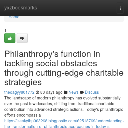
Home
yxzbookmarks
Togg
navi
Home
1
Philanthropy's function in
tackling social obstacles
through cutting-edge charitable
strategies
theoagyy801772
83 days ago
News
Discuss
The landscape of modern philanthropy has evolved substantially
over the past few decades, shifting from traditional charitable
contribution into advanced strategic actions. Today's philanthropic
efforts encompass a
https://izaakythp063268.blogpostie.com/62518769/understanding-
the-transformation-of-philanthropic-approaches-in-today-s-