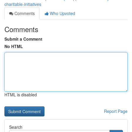
charitable-initiatives
Comments
Who Upvoted
Comments
Submit a Comment
No HTML
HTML is disabled
Report Page
Search