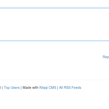
Rep
d
|
Top Users
| Made with
Kliqqi CMS
|
All RSS Feeds