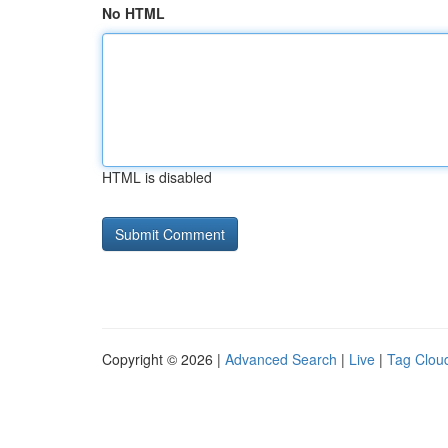
No HTML
HTML is disabled
Copyright © 2026 |
Advanced Search
|
Live
|
Tag Clou