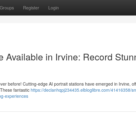
Groups
Register
Login
e Available in Irvine: Record Stun
ver before! Cutting-edge AI portrait stations have emerged in Irvine, of
 These fantastic
https://declanhqpj234435.elbloglibre.com/41416358/sm
ing-experiences