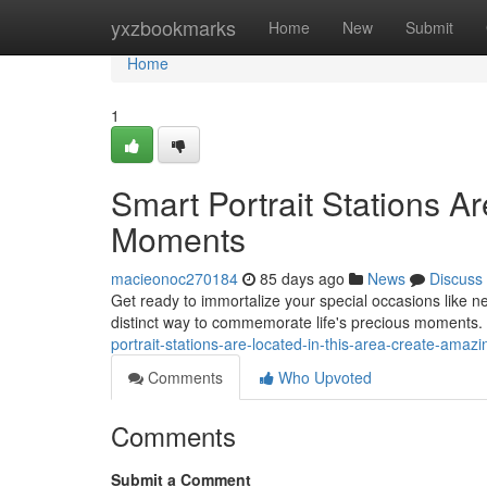
Home
yxzbookmarks
Home
New
Submit
Home
1
Smart Portrait Stations Ar
Moments
macieonoc270184
85 days ago
News
Discuss
Get ready to immortalize your special occasions like ne
distinct way to commemorate life's precious moments.
portrait-stations-are-located-in-this-area-create-amaz
Comments
Who Upvoted
Comments
Submit a Comment