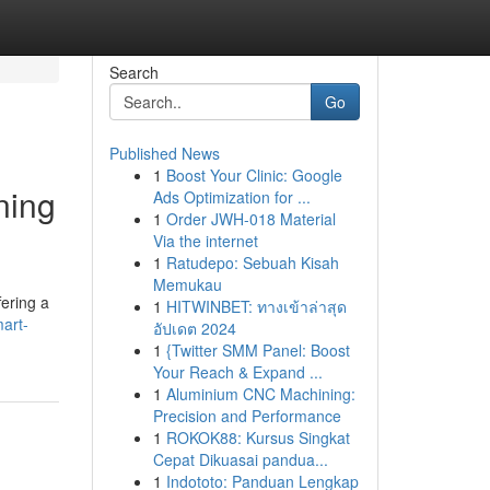
Search
Go
Published News
1
Boost Your Clinic: Google
ning
Ads Optimization for ...
1
Order JWH-018 Material
Via the internet
1
Ratudepo: Sebuah Kisah
Memukau
fering a
1
HITWINBET: ทางเข้าล่าสุด
art-
อัปเดต 2024
1
{Twitter SMM Panel: Boost
Your Reach & Expand ...
1
Aluminium CNC Machining:
Precision and Performance
1
ROKOK88: Kursus Singkat
Cepat Dikuasai pandua...
1
Indototo: Panduan Lengkap