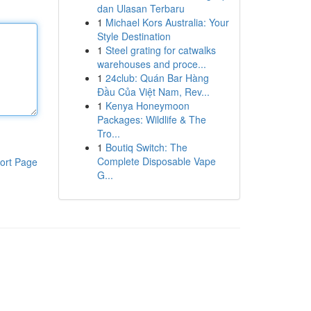
dan Ulasan Terbaru
1
Michael Kors Australia: Your
Style Destination
1
Steel grating for catwalks
warehouses and proce...
1
24club: Quán Bar Hàng
Đầu Của Việt Nam, Rev...
1
Kenya Honeymoon
Packages: Wildlife & The
Tro...
1
Boutiq Switch: The
Complete Disposable Vape
ort Page
G...