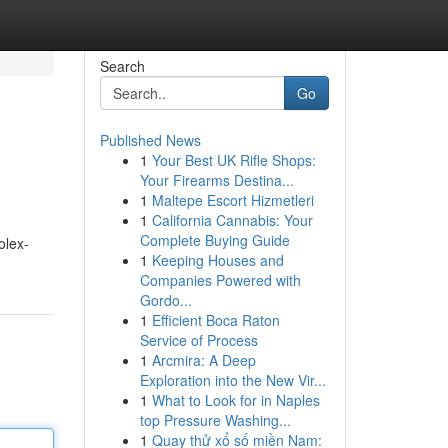
Search
Go
Published News
1
Your Best UK Rifle Shops:
Your Firearms Destina...
1
Maltepe Escort Hizmetleri
1
California Cannabis: Your
Complete Buying Guide
olex-
1
Keeping Houses and
Companies Powered with
Gordo...
1
Efficient Boca Raton
Service of Process
1
Arcmira: A Deep
Exploration into the New Vir...
1
What to Look for in Naples
top Pressure Washing...
1
Quay thử xổ số miền Nam: