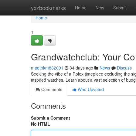
Home
yxzbookmarks
Home
New
Submit
Home
1
Grandwatchclub: Your Co
maetbkm832691
84 days ago
News
Discuss
Seeking the vibe of a Rolex timepiece excluding the sig
inspired watches. Learn about a vast selection of budg
Comments
Who Upvoted
Comments
Submit a Comment
No HTML