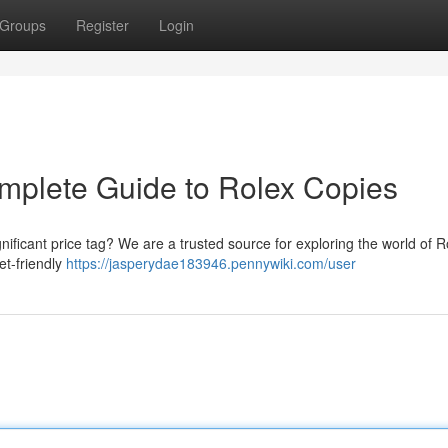
Groups
Register
Login
mplete Guide to Rolex Copies
nificant price tag? We are a trusted source for exploring the world of R
et-friendly
https://jasperydae183946.pennywiki.com/user