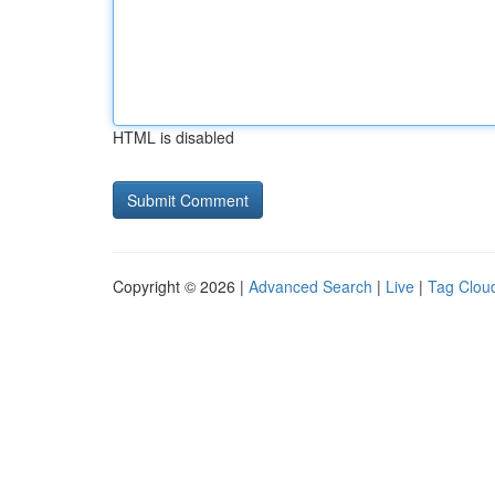
HTML is disabled
Copyright © 2026 |
Advanced Search
|
Live
|
Tag Clou