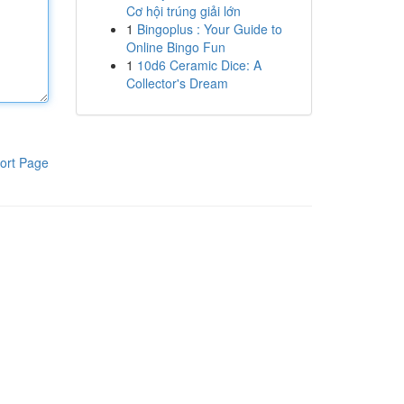
Cơ hội trúng giải lớn
1
Bingoplus : Your Guide to
Online Bingo Fun
1
10d6 Ceramic Dice: A
Collector's Dream
ort Page