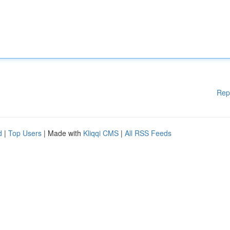
Rep
d
|
Top Users
| Made with
Kliqqi CMS
|
All RSS Feeds