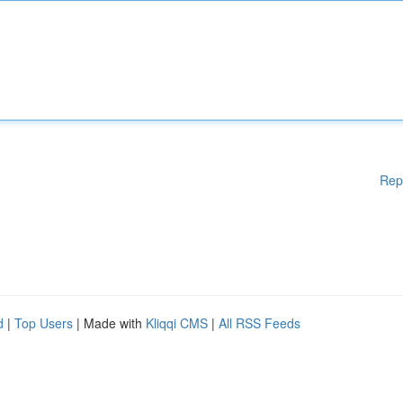
Rep
d
|
Top Users
| Made with
Kliqqi CMS
|
All RSS Feeds