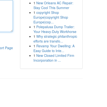
1
New Orleans AC Repair:
Stay Cool This Summer
1
copyright Shop
Europe|copyright Shop
Europe|cop...
1
Polepalusa Dump Trailer:
Your Heavy-Duty Workhorse
1
Why strategic philanthropic
efforts are transfo...
1
Revamp Your Dwelling: A
ort Page
Easy Guide to Inte...
1
New Closed Limited Firm
Incorporation in ...