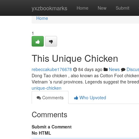
Home
yxzbookmarks
Home
New
Submit
Home
1
This Unique Chicken
rebeccakube176678
84 days ago
News
Discu
Dong Tao chicken , also known as Cotton Foot chicken 
Vietnam ’s rural provinces. Legends suggest the bree
unique-chicken
Comments
Who Upvoted
Comments
Submit a Comment
No HTML