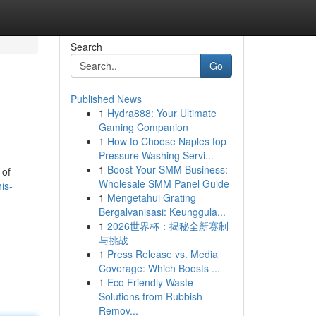
Search
Go
Published News
1
Hydra888: Your Ultimate
Gaming Companion
1
How to Choose Naples top
Pressure Washing Servi...
1
Boost Your SMM Business:
 of
Wholesale SMM Panel Guide
is-
1
Mengetahui Grating
Bergalvanisasi: Keunggula...
1
2026世界杯：揭秘全新赛制
与挑战
1
Press Release vs. Media
Coverage: Which Boosts ...
1
Eco Friendly Waste
Solutions from Rubbish
Remov...