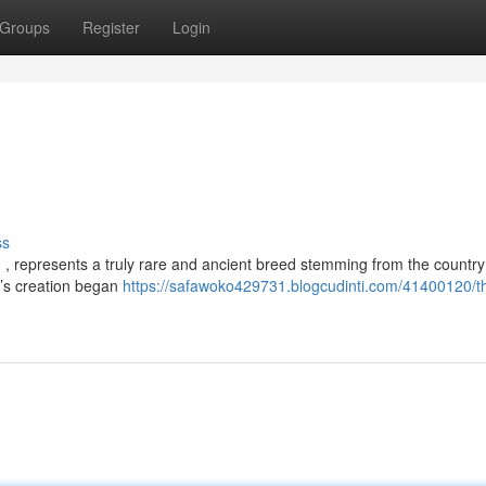
Groups
Register
Login
ss
, represents a truly rare and ancient breed stemming from the country
d’s creation began
https://safawoko429731.blogcudinti.com/41400120/th