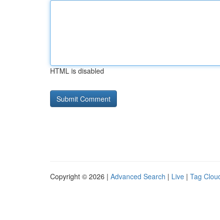
HTML is disabled
Copyright © 2026 |
Advanced Search
|
Live
|
Tag Clou