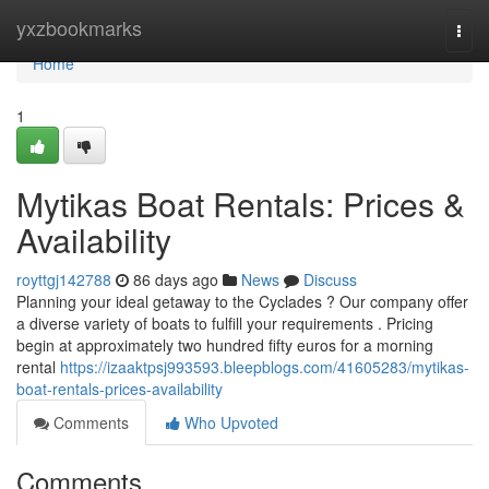
Home
yxzbookmarks
Togg
navi
Home
1
Mytikas Boat Rentals: Prices &
Availability
royttgj142788
86 days ago
News
Discuss
Planning your ideal getaway to the Cyclades ? Our company offer
a diverse variety of boats to fulfill your requirements . Pricing
begin at approximately two hundred fifty euros for a morning
rental
https://izaaktpsj993593.bleepblogs.com/41605283/mytikas-
boat-rentals-prices-availability
Comments
Who Upvoted
Comments