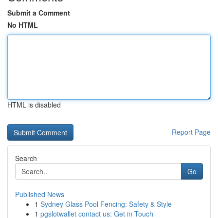
Submit a Comment
No HTML
HTML is disabled
Report Page
Search
Go
Published News
1
Sydney Glass Pool Fencing: Safety & Style
1
pgslotwallet contact us: Get in Touch