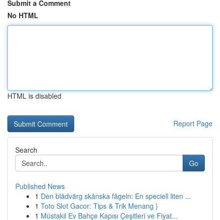
Submit a Comment
No HTML
HTML is disabled
Report Page
Search
Go
Published News
1
Den blådvärg skånska fågeln: En speciell liten ...
1
Toto Slot Gacor: Tips & Trik Menang }
1
Müstakil Ev Bahçe Kapısı Çeşitleri ve Fiyat...