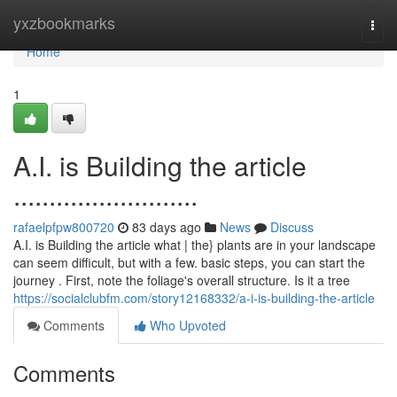
Home
yxzbookmarks
Togg
navi
Home
1
A.I. is Building the article
..........................
rafaelpfpw800720
83 days ago
News
Discuss
A.I. is Building the article what | the} plants are in your landscape
can seem difficult, but with a few. basic steps, you can start the
journey . First, note the foliage's overall structure. Is it a tree
https://socialclubfm.com/story12168332/a-i-is-building-the-article
Comments
Who Upvoted
Comments