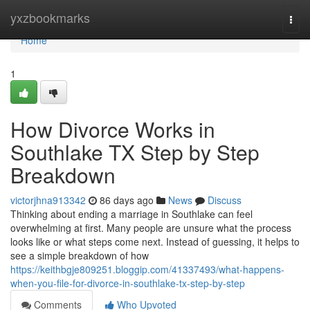
Home
yxzbookmarks
Togg
navi
Home
1
How Divorce Works in
Southlake TX Step by Step
Breakdown
victorjhna913342
86 days ago
News
Discuss
Thinking about ending a marriage in Southlake can feel
overwhelming at first. Many people are unsure what the process
looks like or what steps come next. Instead of guessing, it helps to
see a simple breakdown of how
https://keithbgje809251.bloggip.com/41337493/what-happens-
when-you-file-for-divorce-in-southlake-tx-step-by-step
Comments
Who Upvoted