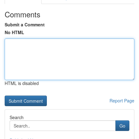
Comments
Submit a Comment
No HTML
HTML is disabled
Report Page
Search
Go