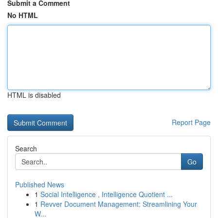
Submit a Comment
No HTML
HTML is disabled
Report Page
Search
Go
Published News
1
Social Intelligence , Intelligence Quotient ...
1
Revver Document Management: Streamlining Your
W...