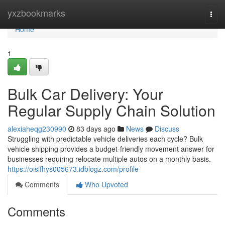
Home
yxzbookmarks
Togg
navi
Home
1
Bulk Car Delivery: Your
Regular Supply Chain Solution
alexiaheqg230990
83 days ago
News
Discuss
Struggling with predictable vehicle deliveries each cycle? Bulk
vehicle shipping provides a budget-friendly movement answer for
businesses requiring relocate multiple autos on a monthly basis.
https://oisifhys005673.idblogz.com/profile
Comments
Who Upvoted
Comments