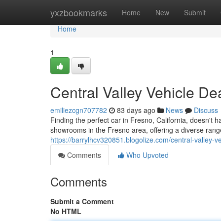
Home
yxzbookmarks
Home
New
Submit
Home
1
Central Valley Vehicle De
emiliezcgn707782
83 days ago
News
Discuss
Finding the perfect car in Fresno, California, doesn't h
showrooms in the Fresno area, offering a diverse rang
https://barrylhcv320851.blogolize.com/central-valley-
Comments
Who Upvoted
Comments
Submit a Comment
No HTML