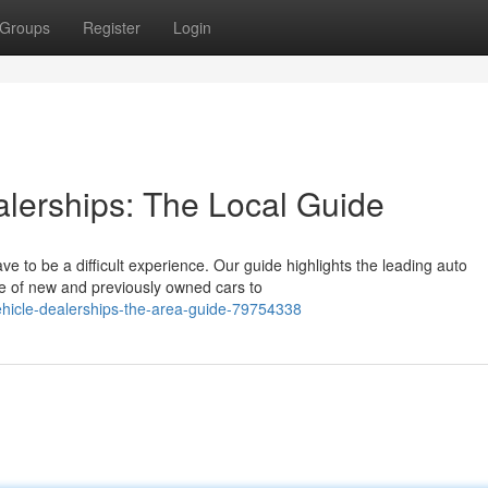
Groups
Register
Login
alerships: The Local Guide
ave to be a difficult experience. Our guide highlights the leading auto
e of new and previously owned cars to
vehicle-dealerships-the-area-guide-79754338