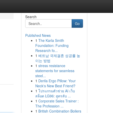
Search
Go
Published News
1
The Karla Smith
Foundation: Funding
Research fo...
1
베트남 국제결혼 성공률 높
이는 방법
1
stress resistance
statements for seamless
steel...
1
Derila Ergo Pillow: Your
Neck's New Best Friend?
1
โปรแกรมตัวช่วย AI เว็บ
สล็อต LG96: สูตรลับ ...
1
Corporate Sales Trainer :
The Profession ...
1
British Combination Boilers