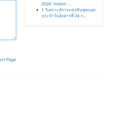
2026: Instant ...
1
วิเคราะห์การแข่งขันฟุตบอล
ประจำวันอังคารที่ 24 ก...
ort Page