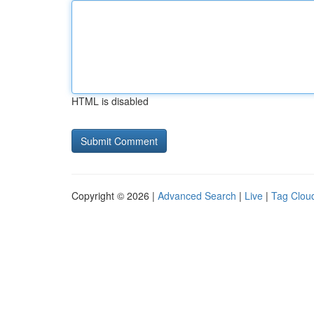
HTML is disabled
Copyright © 2026 |
Advanced Search
|
Live
|
Tag Clou