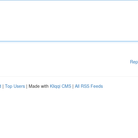
Rep
d
|
Top Users
| Made with
Kliqqi CMS
|
All RSS Feeds