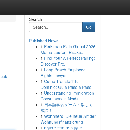
Search
Go
Published News
1
Perkiraan Piala Global 2026
Mama Lauren: Bisaka...
1
Find Your A Perfect Pairing:
Discover Pre...
1
Long Beach Employee
Rights Lawyer
-cab-
1
Cómo Transferir tu
Dominio: Guía Paso a Paso
1
Understanding Immigration
Consultants in Noida
1
日本語学習ゲーム：楽しく
成長！
1
Wohnhero: Die neue Art der
Wohnungsfinanzierung
1
תיקון רייד מדריך מקיף