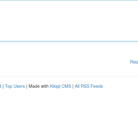
Rep
d
|
Top Users
| Made with
Kliqqi CMS
|
All RSS Feeds