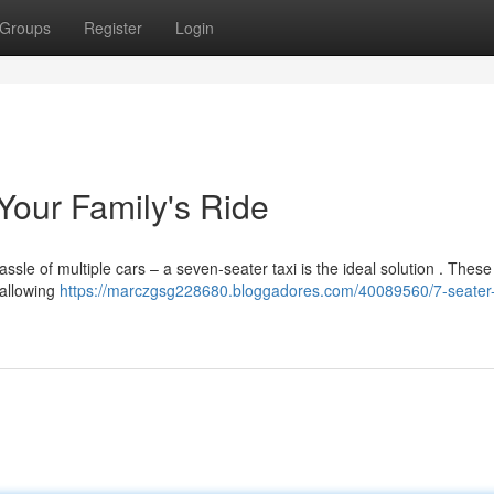
Groups
Register
Login
our Family's Ride
assle of multiple cars – a seven-seater taxi is the ideal solution . These
 allowing
https://marczgsg228680.bloggadores.com/40089560/7-seater