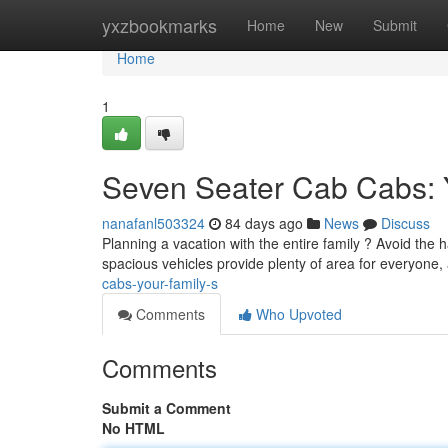
Home
yxzbookmarks
Home
New
Submit
Home
1
Seven Seater Cab Cabs: Y
nanafanl503324
84 days ago
News
Discuss
Planning a vacation with the entire family ? Avoid the h
spacious vehicles provide plenty of area for everyone,
cabs-your-family-s
Comments
Who Upvoted
Comments
Submit a Comment
No HTML