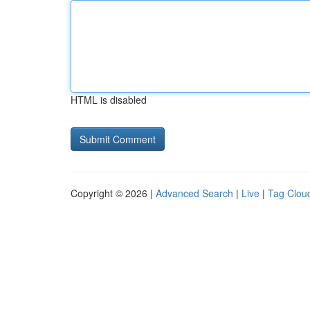
HTML is disabled
Copyright © 2026 |
Advanced Search
|
Live
|
Tag Clou