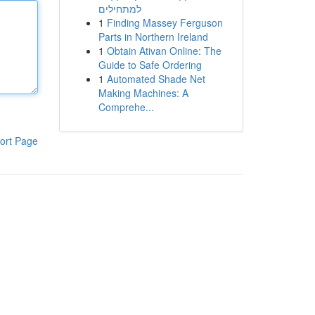
למתחילים
1
Finding Massey Ferguson
Parts in Northern Ireland
1
Obtain Ativan Online: The
Guide to Safe Ordering
1
Automated Shade Net
Making Machines: A
Comprehe...
ort Page