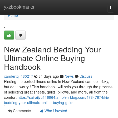
Home
yxzbookmarks
Togg
navi
Home
1
New Zealand Bedding Your
Ultimate Online Buying
Handbook
xandertqlf480217
84 days ago
News
Discuss
Finding the perfect linens online in New Zealand can feel tricky,
but don't worry ! This handbook will help you through the process
of selecting great sheets, quilts, pillows, and more, all from the
comfort
https://sairaijvu116964.ambien-blog.com/47847674/kiwi-
bedding-your-ultimate-online-buying-guide
Comments
Who Upvoted