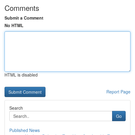
Comments
Submit a Comment
No HTML
HTML is disabled
Report Page
Search
Go
Published News