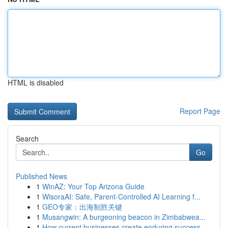
HTML is disabled
Report Page
Search
Go
Published News
1
WinAZ: Your Top Arizona Guide
1
WisoraAI: Safe, Parent-Controlled AI Learning f...
1
GEO专家：出海制胜关键
1
Musangwin: A burgeoning beacon in Zimbabwea...
1
How current businesses create enduring success ...