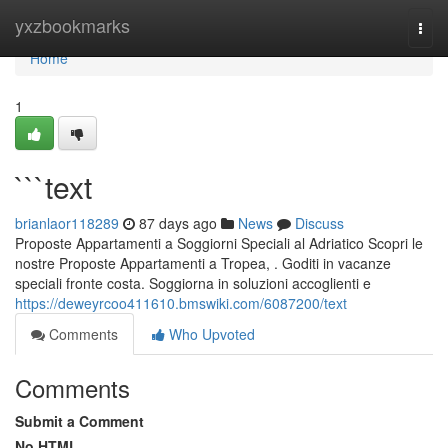
Home
yxzbookmarks
Togg
navi
Home
1
```text
brianlaor118289
87 days ago
News
Discuss
Proposte Appartamenti a Soggiorni Speciali al Adriatico Scopri le
nostre Proposte Appartamenti a Tropea, . Goditi in vacanze
speciali fronte costa. Soggiorna in soluzioni accoglienti e
https://deweyrcoo411610.bmswiki.com/6087200/text
Comments
Who Upvoted
Comments
Submit a Comment
No HTML