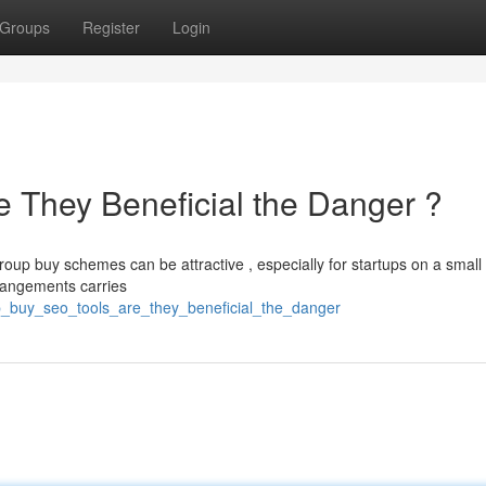
Groups
Register
Login
 They Beneficial the Danger ?
oup buy schemes can be attractive , especially for startups on a small
rrangements carries
p_buy_seo_tools_are_they_beneficial_the_danger