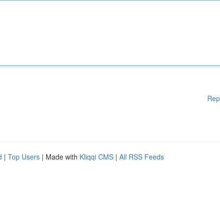
Rep
d
|
Top Users
| Made with
Kliqqi CMS
|
All RSS Feeds