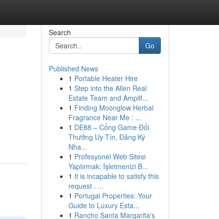
Search
Go
Published News
1
Portable Heater Hire
1
Step into the Allen Real
Estate Team and Amplif...
1
Finding Moonglow Herbal
Fragrance Near Me : ...
1
DE88 – Cổng Game Đổi
Thưởng Uy Tín, Đăng Ký
Nha...
1
Profesyonel Web Sitesi
Yaptırmak: İşletmenizi B...
1
It is incapable to satisfy this
request . ...
1
Portugal Properties: Your
Guide to Luxury Esta...
1
Rancho Santa Margarita's