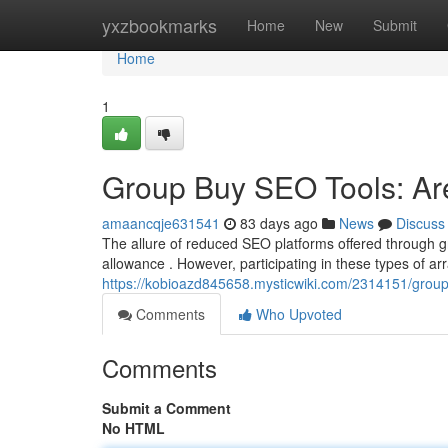
Home
yxzbookmarks
Home
New
Submit
Home
1
Group Buy SEO Tools: Are
amaancqje631541
83 days ago
News
Discuss
The allure of reduced SEO platforms offered through gr
allowance . However, participating in these types of a
https://kobioazd845658.mysticwiki.com/2314151/grou
Comments
Who Upvoted
Comments
Submit a Comment
No HTML