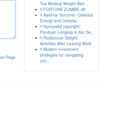
Top Medical Weight Red...
1
FORTUNE ZOMBIE Jili
1
Aasimar Sorcerer: Celestial
Energy and Celestia...
1
Nyonya4d copyright:
Panduan Lengkap & dan Se...
1
Rediscover Delight:
Activities After Leaving Work
1
Modern investment
strategies for navigating
ort Page
unc...