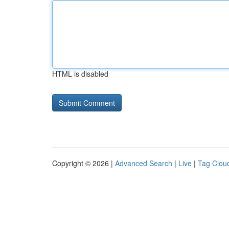
HTML is disabled
Copyright © 2026 |
Advanced Search
|
Live
|
Tag Clou