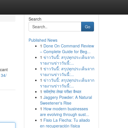
Search
Go
Published News
1
Done On Command Review
– Complete Guide for Beg...
1
ข่าววันนี้: สรุปทุกประเด็นจาก
รายงานข่าววันนี้:...
1
ข่าววันนี้: สรุปทุกประเด็นจาก
icant
รายงานข่าววันนี้:...
134/
1
ข่าววันนี้: สรุปทุกประเด็นจาก
รายงานข่าววันนี้:...
1
सर्वश्रेष्ठ लेखा परीक्षा कैथल
1
Jaggery Powder: A Natural
Sweetener's Rise
1
How modern businesses
are evolving through sust...
1
Fisio La Flecha: Tu aliado
en recuperación física