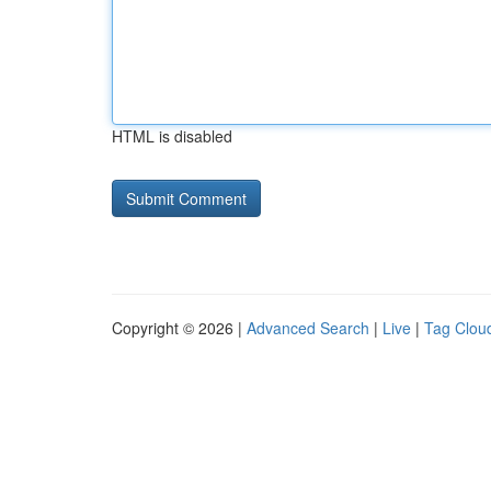
HTML is disabled
Copyright © 2026 |
Advanced Search
|
Live
|
Tag Clou