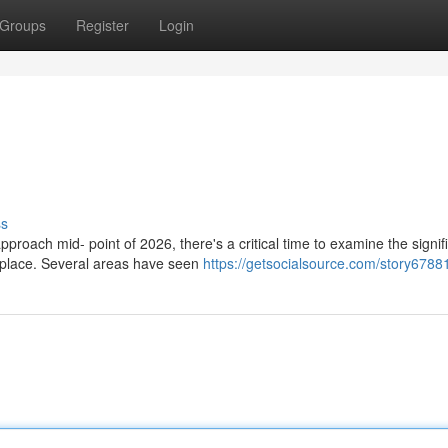
Groups
Register
Login
ss
oach mid- point of 2026, there's a critical time to examine the signif
place. Several areas have seen
https://getsocialsource.com/story6788