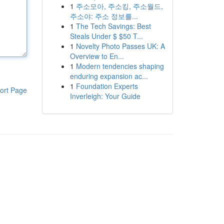
1
주소모아, 주소킹, 주소월드,
주소야: 주소 정보를...
1
The Tech Savings: Best
Steals Under $ $50 T...
1
Novelty Photo Passes UK: A
Overview to En...
1
Modern tendencies shaping
enduring expansion ac...
1
Foundation Experts
ort Page
Inverleigh: Your Guide