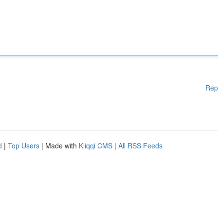
Rep
d
|
Top Users
| Made with
Kliqqi CMS
|
All RSS Feeds