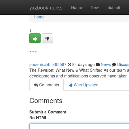
Home
yxzbookmarks
Home
New
Submit
Home
1
```
phoenixchhh495567
84 days ago
News
Discu
The Revision: What New & What Shifted As our team appr
developments and modifications observed have taken 
Comments
Who Upvoted
Comments
Submit a Comment
No HTML