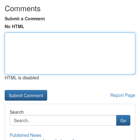
Comments
Submit a Comment
No HTML
HTML is disabled
Report Page
Search
Go
Published News