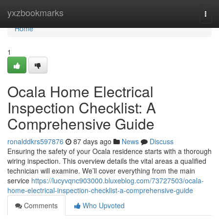
Home
yxzbookmarks
Togg
navi
Home
1
Ocala Home Electrical
Inspection Checklist: A
Comprehensive Guide
ronalddkrs597876
87 days ago
News
Discuss
Ensuring the safety of your Ocala residence starts with a thorough
wiring inspection. This overview details the vital areas a qualified
technician will examine. We’ll cover everything from the main
service
https://lucyvqnc903000.bluxeblog.com/73727503/ocala-
home-electrical-inspection-checklist-a-comprehensive-guide
Comments
Who Upvoted