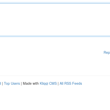
Rep
d
|
Top Users
| Made with
Kliqqi CMS
|
All RSS Feeds