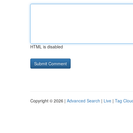
HTML is disabled
Copyright © 2026 |
Advanced Search
|
Live
|
Tag Clou