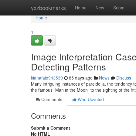
Home
yxzbookmarks
Home
New
Submit
Home
1
Image Interpretation Case
Detecting Patterns
kianafaiq943539
85 days ago
News
Discuss
Many intriguing instances of pareidolia, the tendency to
the famous “Man in the Moon” to the sighting of the
ht
Comments
Who Upvoted
Comments
Submit a Comment
No HTML