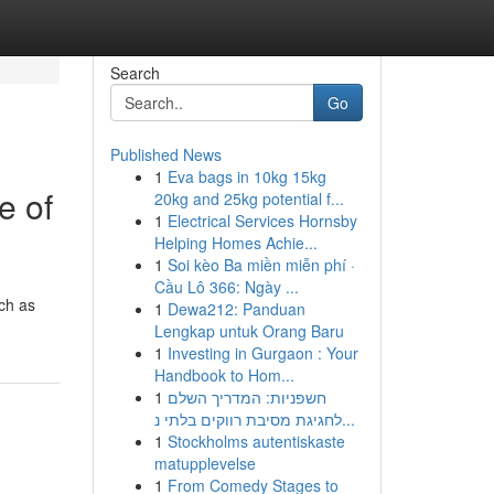
Search
Go
Published News
1
Eva bags in 10kg 15kg
e of
20kg and 25kg potential f...
1
Electrical Services Hornsby
Helping Homes Achie...
1
Soi kèo Ba miền miễn phí ·
Cầu Lô 366: Ngày ...
uch as
1
Dewa212: Panduan
Lengkap untuk Orang Baru
1
Investing in Gurgaon : Your
Handbook to Hom...
1
חשפניות: המדריך השלם
לחגיגת מסיבת רווקים בלתי נ...
1
Stockholms autentiskaste
matupplevelse
1
From Comedy Stages to