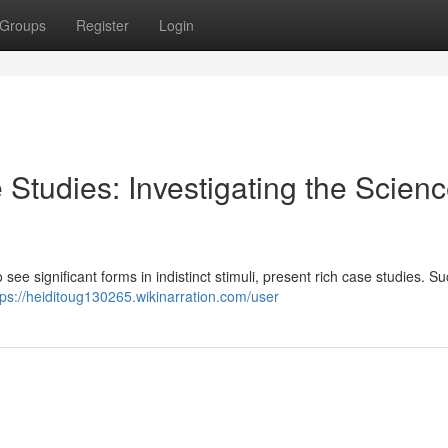
Groups
Register
Login
 Studies: Investigating the Scienc
 see significant forms in indistinct stimuli, present rich case studies. S
tps://heiditoug130265.wikinarration.com/user