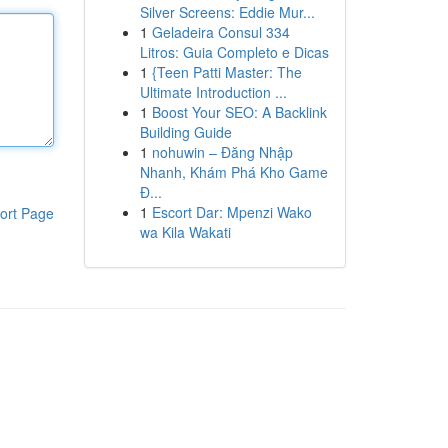
Silver Screens: Eddie Mur...
1
Geladeira Consul 334
Litros: Guia Completo e Dicas
1
{Teen Patti Master: The
Ultimate Introduction ...
1
Boost Your SEO: A Backlink
Building Guide
1
nohuwin – Đăng Nhập
Nhanh, Khám Phá Kho Game
Đ...
1
Escort Dar: Mpenzi Wako
ort Page
wa Kila Wakati