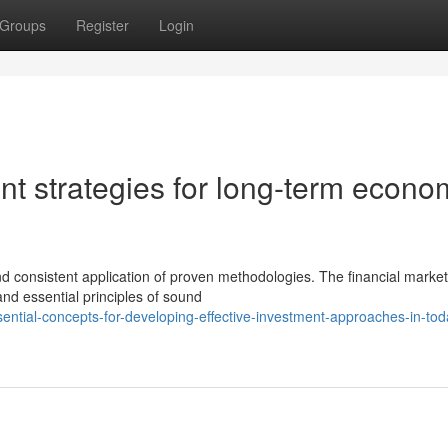
Groups
Register
Login
nt strategies for long-term econo
d consistent application of proven methodologies. The financial marke
nd essential principles of sound
ntial-concepts-for-developing-effective-investment-approaches-in-tod