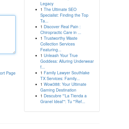
Legacy
1
The Ultimate SEO
Specialist: Finding the Top
Ta...
1
Discover Real Pain :
Chiropractic Care in ...
1
Trustworthy Waste
Collection Services
Featuring...
1
Unleash Your True
Goddess: Alluring Underwear
f...
1
Family Lawyer Southlake
ort Page
TX Services: Family...
1
Wow388: Your Ultimate
Gaming Destination
1
Descubre "'La Tienda a
Granel Ideal'": Tu "'Ref...