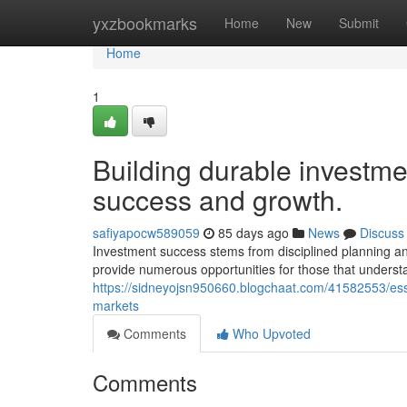
Home
yxzbookmarks
Home
New
Submit
Home
1
Building durable investme
success and growth.
safiyapocw589059
85 days ago
News
Discuss
Investment success stems from disciplined planning an
provide numerous opportunities for those that understa
https://sidneyojsn950660.blogchaat.com/41582553/esse
markets
Comments
Who Upvoted
Comments