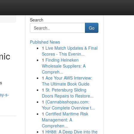
Search
Go
Published News
1
Live Match Updates & Final
mic
Scores - This Evenin...
1
Finding Heineken
Wholesale Suppliers: A
Compreh...
1
Ace Your AWS Interview:
ts
The Ultimate Book Guide
1
St. Petersburg Sliding
ay-s-
Doors Repairs to Restore...
1
{Cannabisshopau.com:
Your Complete Overview t...
1
Certified Maritime Risk
Management: A
Comprehen...
1
HH88: A Deep Dive into the