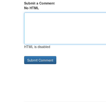
Submit a Comment
No HTML
HTML is disabled