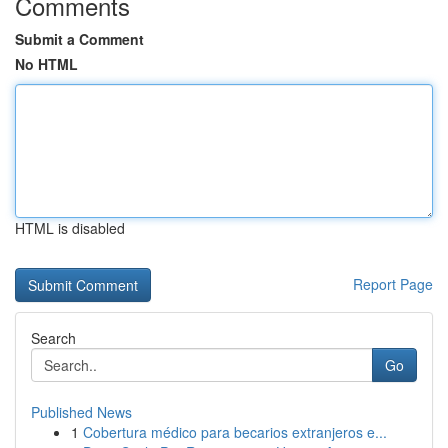
Comments
Submit a Comment
No HTML
HTML is disabled
Report Page
Search
Go
Published News
1
Cobertura médico para becarios extranjeros e...