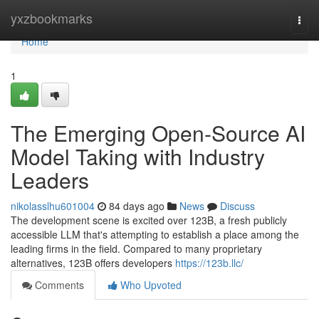
Home
yxzbookmarks
Togg
navi
Home
1
The Emerging Open-Source AI
Model Taking with Industry
Leaders
nikolasslhu601004
84 days ago
News
Discuss
The development scene is excited over 123B, a fresh publicly
accessible LLM that's attempting to establish a place among the
leading firms in the field. Compared to many proprietary
alternatives, 123B offers developers
https://123b.llc/
Comments
Who Upvoted