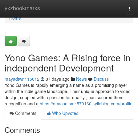
Home
yxzbookmarks
Togg
navi
Home
1
Yono Games: A Rising force in
independent Development
mayadtwn115012
87 days ago
News
Discuss
Yono Games is rapidly emerging a name as a promising player
within the indie game landscape. Their unique approach to video
design, coupled with a passion for quality , has secured them
recognition and a
https://deacontsmk570160.kylieblog.com/profile
Comments
Who Upvoted
Comments