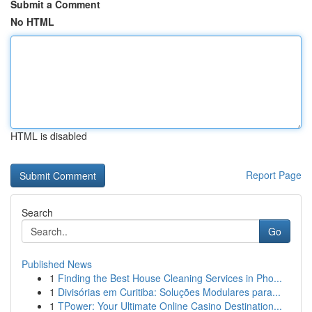
Submit a Comment
No HTML
HTML is disabled
Report Page
Search
Go
Published News
1
Finding the Best House Cleaning Services in Pho...
1
Divisórias em Curitiba: Soluções Modulares para...
1
TPower: Your Ultimate Online Casino Destination...