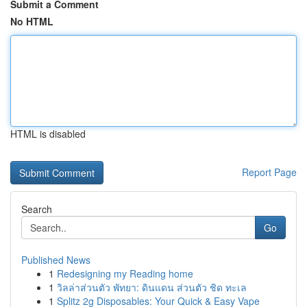
Submit a Comment
No HTML
HTML is disabled
Report Page
Search
Go
Published News
1
Redesigning my Reading home
1
วิลล่าส่วนตัว พัทยา: ดินแดน ส่วนตัว ชิด ทะเล
1
Splitz 2g Disposables: Your Quick & Easy Vape