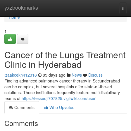
Home
yxzbookmarks
Togg
navi
Home
1
Cancer of the Lungs Treatment
Clinic in Hyderabad
izaakcekn412316
85 days ago
News
Discuss
Finding advanced pulmonary cancer therapy in Secunderabad
can be complex, but several hospitals offer state-of-the-art
solutions. These institutions frequently feature multidisciplinary
teams of
https://tesseojl707825.vigilwiki.com/user
Comments
Who Upvoted
Comments