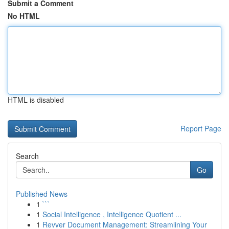
Submit a Comment
No HTML
HTML is disabled
Report Page
Search
Go
Published News
1
```
1
Social Intelligence , Intelligence Quotient ...
1
Revver Document Management: Streamlining Your