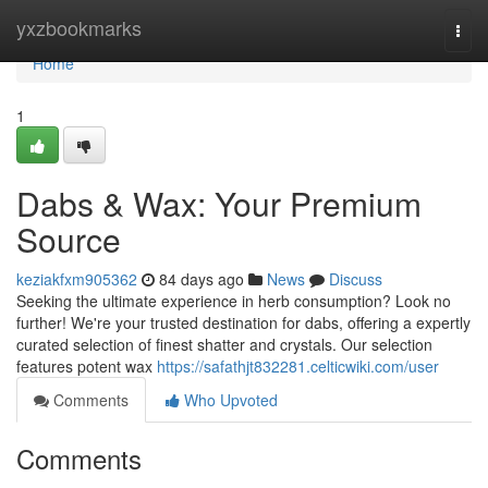
Home
yxzbookmarks
Togg
navi
Home
1
Dabs & Wax: Your Premium
Source
keziakfxm905362
84 days ago
News
Discuss
Seeking the ultimate experience in herb consumption? Look no
further! We're your trusted destination for dabs, offering a expertly
curated selection of finest shatter and crystals. Our selection
features potent wax
https://safathjt832281.celticwiki.com/user
Comments
Who Upvoted
Comments