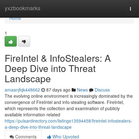
Home
yxzbookmarks
Togg
navi
Home
1
FireIntel & InfoStealers: A
Deep Dive into Threat
Landscape
amaanjfqk448662
87 days ago
News
Discuss
The evolving online environment is increasingly dominated by the
convergence of FireIntel and info-stealing software. FireIntel,
which represents the collection and examination of publicly
available information related
https://pulsardirectory.com/listings13594458/fireintel-infostealers-
a-deep-dive-into-threat-landscape
Comments
Who Upvoted