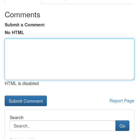
Comments
Submit a Comment
No HTML
HTML is disabled
Report Page
Search
Go