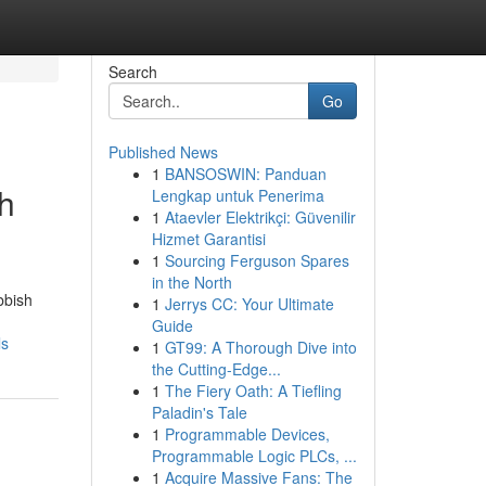
Search
Go
Published News
1
BANSOSWIN: Panduan
h
Lengkap untuk Penerima
1
Ataevler Elektrikçi: Güvenilir
Hizmet Garantisi
1
Sourcing Ferguson Spares
in the North
bbish
1
Jerrys CC: Your Ultimate
Guide
ls
1
GT99: A Thorough Dive into
the Cutting-Edge...
1
The Fiery Oath: A Tiefling
Paladin's Tale
1
Programmable Devices,
Programmable Logic PLCs, ...
1
Acquire Massive Fans: The