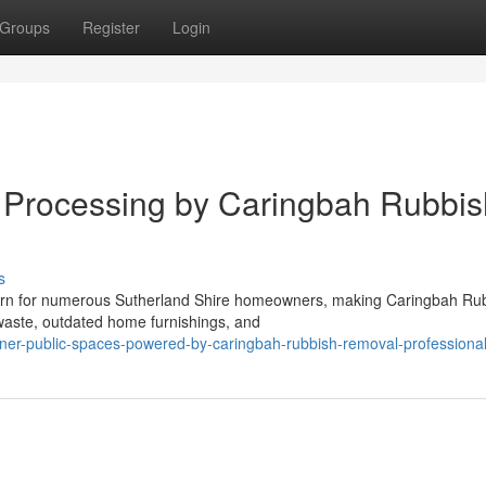
Groups
Register
Login
e Processing by Caringbah Rubbis
s
cern for numerous Sutherland Shire homeowners, making Caringbah Ru
 waste, outdated home furnishings, and
ner-public-spaces-powered-by-caringbah-rubbish-removal-professiona