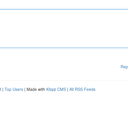
Rep
d
|
Top Users
| Made with
Kliqqi CMS
|
All RSS Feeds