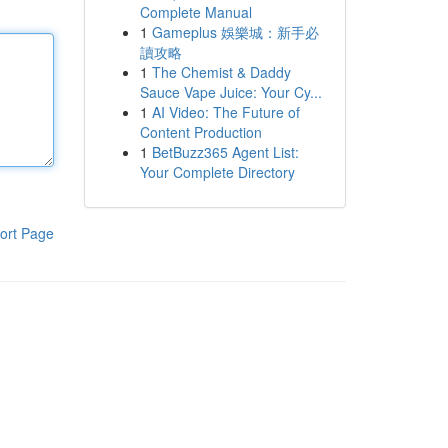
Complete Manual
1
Gameplus 娛樂城：新手必
讀攻略
1
The Chemist & Daddy
Sauce Vape Juice: Your Cy...
1
AI Video: The Future of
Content Production
1
BetBuzz365 Agent List:
Your Complete Directory
ort Page