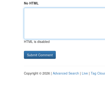
No HTML
HTML is disabled
Copyright © 2026 |
Advanced Search
|
Live
|
Tag Clou