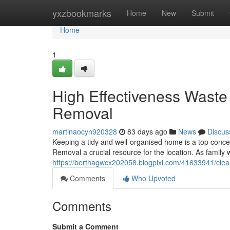
Home
yxzbookmarks
Home
New
Submit
Home
1
High Effectiveness Wast
Removal
martinaocyn920328
83 days ago
News
Discus
Keeping a tidy and well-organised home is a top con
Removal a crucial resource for the location. As family
https://berthagwcx202058.blogpixi.com/41633941/clea
Comments
Who Upvoted
Comments
Submit a Comment