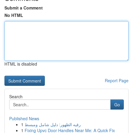
Submit a Comment
No HTML
HTML is disabled
Report Page
Search
Go
Published News
1
رقيه الظهور: دليل شامل ومبسط
1
Fixing Upvc Door Handles Near Me: A Quick Fix