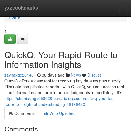
Home
yxzbookmarks
Togg
navi
Home
1
QuickQ: Your Rapid Route to
Information Insights
zaynaxgc264464
88 days ago
News
Discuss
QuickQ offers a easy tool for receiving key data insights quickly .
Eliminate complicated reports ; with QuickQ, you can access real-
time information and form informed judgments immediately . It's
https://shaniagngv058030.canariblogs.com/quickq-your-fast-
route-to-insightful-understanding-56196420
Comments
Who Upvoted
Comments