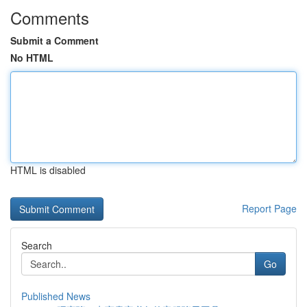
Comments
Submit a Comment
No HTML
HTML is disabled
Report Page
Search
Go
Published News