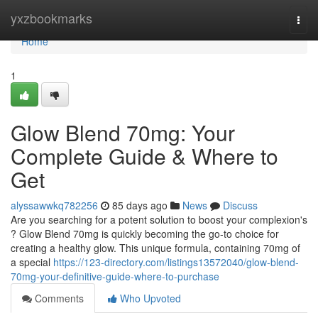
Home
yxzbookmarks
Togg
navi
Home
1
Glow Blend 70mg: Your
Complete Guide & Where to
Get
alyssawwkq782256
85 days ago
News
Discuss
Are you searching for a potent solution to boost your complexion's
? Glow Blend 70mg is quickly becoming the go-to choice for
creating a healthy glow. This unique formula, containing 70mg of
a special
https://123-directory.com/listings13572040/glow-blend-
70mg-your-definitive-guide-where-to-purchase
Comments
Who Upvoted